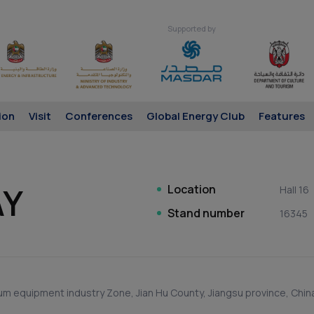
Supported by
ion
Visit
Conferences
Global Energy Club
Features
AY
Location
Hall 16
Stand number
16345
m equipment industry Zone, Jian Hu County, Jiangsu province, Chin