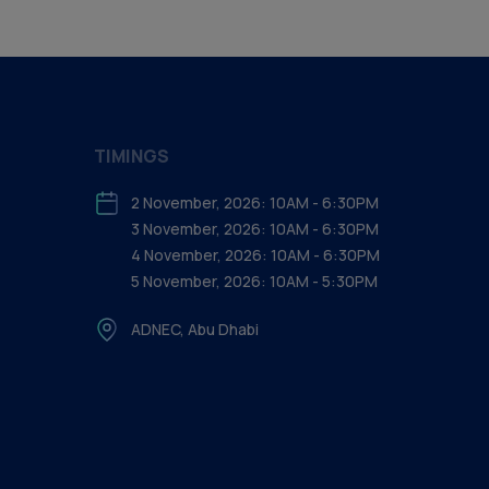
TIMINGS
2 November, 2026: 10AM - 6:30PM
3 November, 2026: 10AM - 6:30PM
4 November, 2026: 10AM - 6:30PM
5 November, 2026: 10AM - 5:30PM
ADNEC, Abu Dhabi