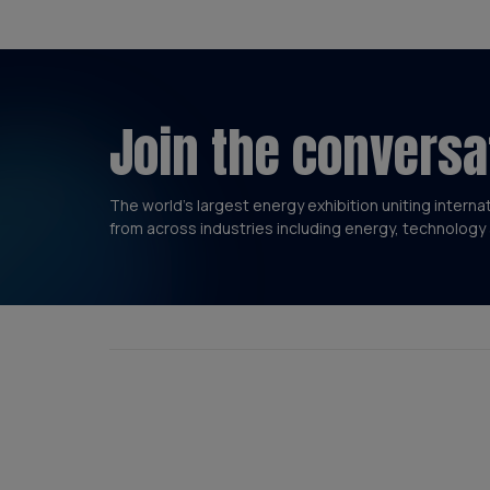
Join the conversa
The world’s largest energy exhibition uniting interna
from across industries including energy, technology 