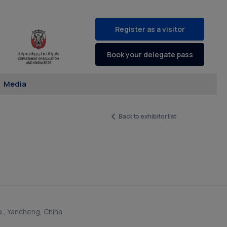
Register as a visitor
Book your delegate pass
Media
Back to exhibitor list
a., Yancheng, China