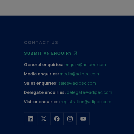
CONTACT US
SUBMIT AN ENQUIRY
General enquiries:
enquiry@adipec.com
Media enquiries:
media@adipec.com
Sales enquiries:
sales@adipec.com
Delegate enquiries:
delegate@adipec.com
Visitor enquiries:
registration@adipec.com