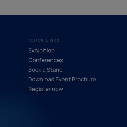
QUICK LINKS
Exhibition
Conferences
Book a Stand
Download Event Brochure
Register now