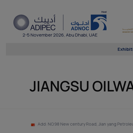
2-5 November 2026, Abu Dhabi, UAE
Exhibit
JIANGSU OILW
Add: NO.98 New century Road, Jian yang Petroleu