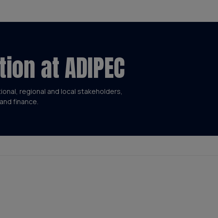
tion at ADIPEC
tional, regional and local stakeholders,
and finance.