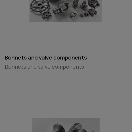
Bonnets and valve components
Bonnets and valve components