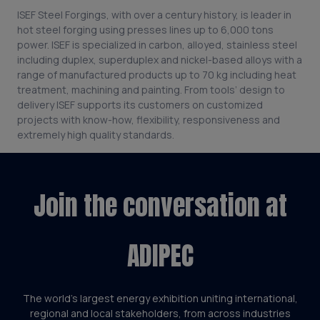
ISEF Steel Forgings, with over a century history, is leader in
hot steel forging using presses lines up to 6,000 tons
power. ISEF is specialized in carbon, alloyed, stainless steel
including duplex, superduplex and nickel-based alloys with a
range of manufactured products up to 70 kg including heat
treatment, machining and painting. From tools’ design to
delivery ISEF supports its customers on customized
projects with know-how, flexibility, responsiveness and
extremely high quality standards.
Join the conversation at
ADIPEC
The world’s largest energy exhibition uniting international,
regional and local stakeholders, from across industries