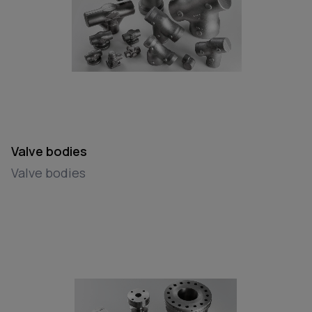
Valve bodies
Valve bodies