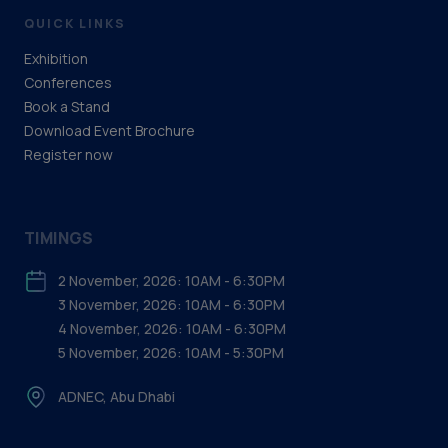
QUICK LINKS
Exhibition
Conferences
Book a Stand
Download Event Brochure
Register now
TIMINGS
2 November, 2026: 10AM - 6:30PM
3 November, 2026: 10AM - 6:30PM
4 November, 2026: 10AM - 6:30PM
5 November, 2026: 10AM - 5:30PM
ADNEC, Abu Dhabi