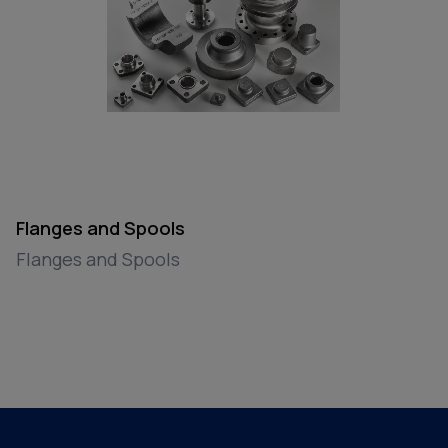
Flanges and Spools
Flanges and Spools