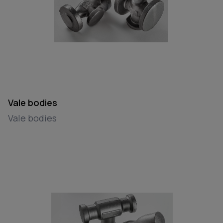
Vale bodies
Vale bodies