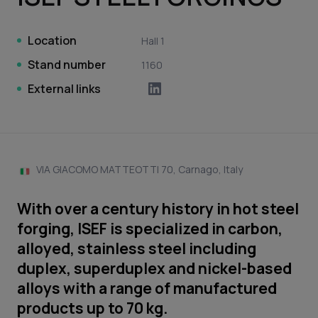
Location
Hall 1
Stand number
1160
External links
VIA GIACOMO MATTEOTTI 70, Carnago, Italy
With over a century history in hot steel
forging, ISEF is specialized in carbon,
alloyed, stainless steel including
duplex, superduplex and nickel-based
alloys with a range of manufactured
products up to 70 kg.