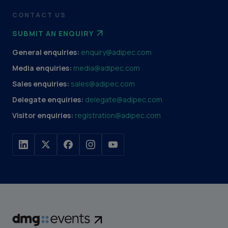
CONTACT US
SUBMIT AN ENQUIRY
General enquiries:
enquiry@adipec.com
Media enquiries:
media@adipec.com
Sales enquiries:
sales@adipec.com
Delegate enquiries:
delegate@adipec.com
Visitor enquiries:
registration@adipec.com