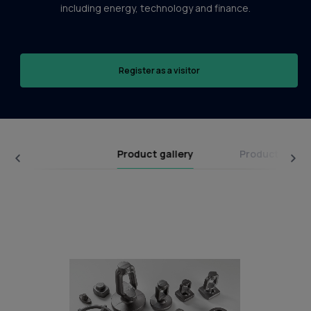
including energy, technology and finance.
Register as a visitor
Product gallery
Product categ