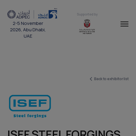
Supported by
2-5 November
2026, Abu Dhabi,
UAE
Back to exhibitor list
ISEF STEEL FORGINGS