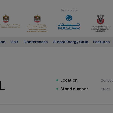
Supported by
ion
Visit
Conferences
Global Energy Club
Features
L
Location
Conco
Stand number
CN22