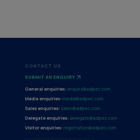
CONTACT US
SUBMIT AN ENQUIRY
General enquiries:
enquiry@adipec.com
Media enquiries:
media@adipec.com
Sales enquiries:
sales@adipec.com
Delegate enquiries:
delegate@adipec.com
Visitor enquiries:
registration@adipec.com