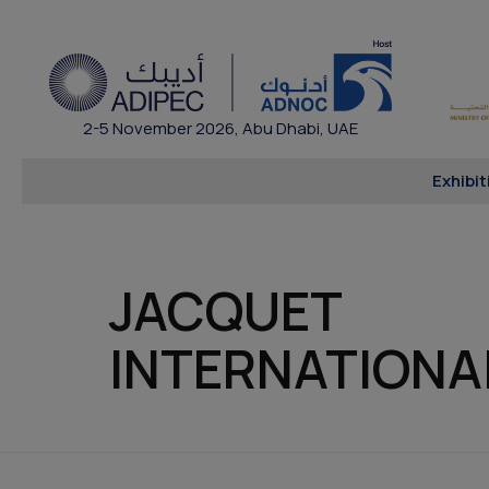
2-5 November 2026, Abu Dhabi, UAE
Exhibit
JACQUET
INTERNATIONA