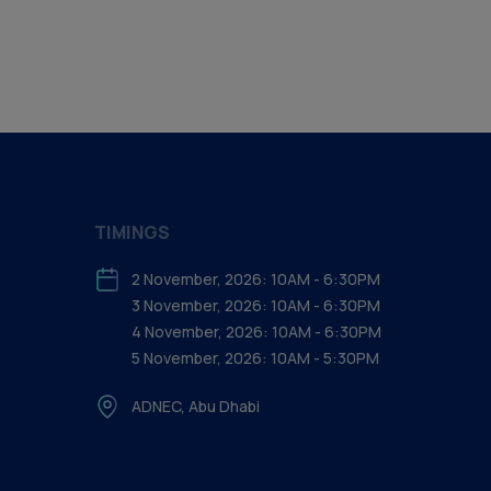
TIMINGS
2 November, 2026: 10AM - 6:30PM
3 November, 2026: 10AM - 6:30PM
4 November, 2026: 10AM - 6:30PM
5 November, 2026: 10AM - 5:30PM
ADNEC, Abu Dhabi