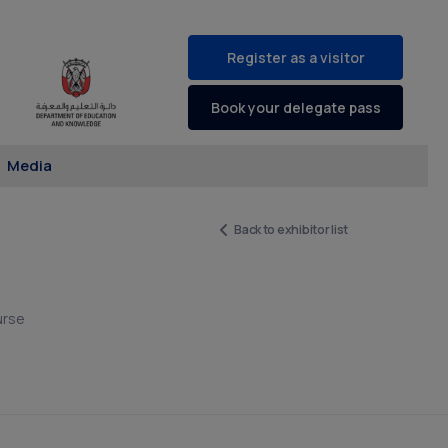
Register as a visitor
Book your delegate pass
Media
Back to exhibitor list
urse