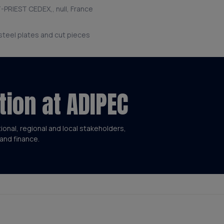
-PRIEST CEDEX,, null, France
 steel plates and cut pieces
tion at ADIPEC
tional, regional and local stakeholders,
and finance.