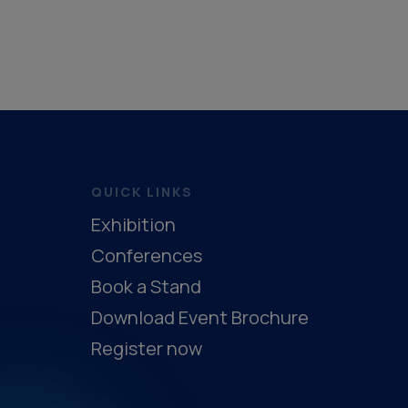
QUICK LINKS
Exhibition
Conferences
Book a Stand
Download Event Brochure
Register now