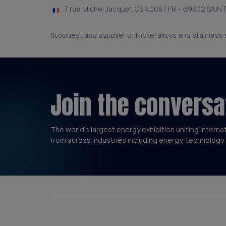
7 rue Michel Jacquet CS 40087 FR – 69802 SAINT
Stockiest and supplier of Nickel alloys and stainless
Join the conversa
The world’s largest energy exhibition uniting interna
from across industries including energy, technology 