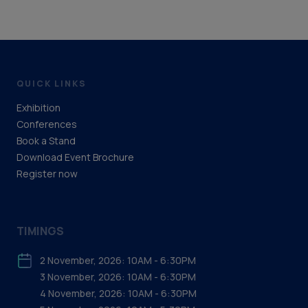
QUICK LINKS
Exhibition
Conferences
Book a Stand
Download Event Brochure
Register now
TIMINGS
2 November, 2026: 10AM - 6:30PM
3 November, 2026: 10AM - 6:30PM
4 November, 2026: 10AM - 6:30PM