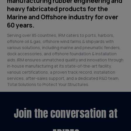
manufacturing rubber engineering and
heavy fabricated products for the
Marine and Offshore industry for over
60 years.
Serving over 85 countries, IRM caters to ports, harbors,
offshore oil & gas, offshore wind farms & shipyards with
various solutions, including marine and pneumatic fenders,
dock accessories, and offshore foundation & installation
aids. IRM ensures unmatched quality and innovation through
in-house manufacturing at its state-of-the-art facility,
various certifications, a proven track record, installation
services, after-sales support, and a dedicated R&D team.
Total Solutions to Protect Your Structures.
Join the conversation at