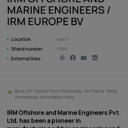
MARINE ENGINEERS /
IRM EUROPE BV
Location
Hall 11
Stand number
11334
External links
Block 707, Nandoli Road, Rancharda, Via Thaltej - Shilaj,
Ahmedabad, Ahmedabad, India
IRM Offshore and Marine Engineers Pvt.
Ltd. has been a pioneer in