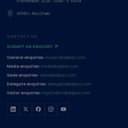
5 November, 2026: 10AM - 5:30PM
ADNEC, Abu Dhabi
CONTACT US
SUBMIT AN ENQUIRY
General enquiries:
enquiry@adipec.com
Media enquiries:
media@adipec.com
Sales enquiries:
sales@adipec.com
Delegate enquiries:
delegate@adipec.com
Visitor enquiries:
registration@adipec.com