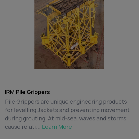
IRM Pile Grippers
Pile Grippers are unique engineering products
for levelling Jackets and preventing movement
during grouting. At mid-sea, waves and storms
cause relati...
Learn More