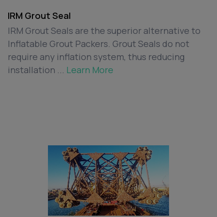
IRM Grout Seal
IRM Grout Seals are the superior alternative to
Inflatable Grout Packers. Grout Seals do not
require any inflation system, thus reducing
installation ...
Learn More