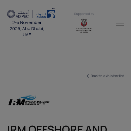
Supported by
2-5 November
2026, Abu Dhabi,
UAE
Back to exhibitor list
IRM OFFSHORE AND