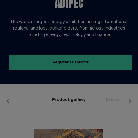
ADIPEC
The world’s largest energy exhibition uniting international,
regional and local stakeholders, from across industries
including energy, technology and finance.
Register as a visitor
Product gallery
Company broc