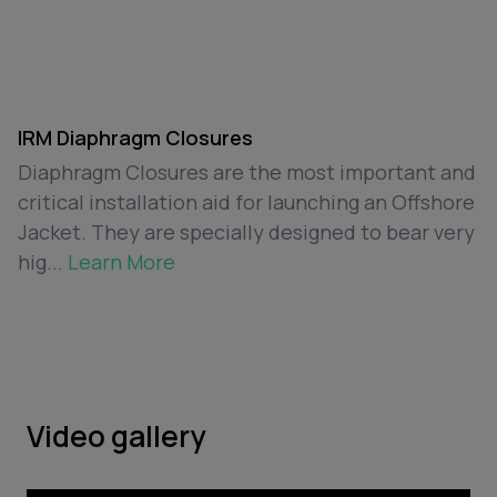
IRM Diaphragm Closures
Diaphragm Closures are the most important and
critical installation aid for launching an Offshore
Jacket. They are specially designed to bear very
hig...
Learn More
Video gallery