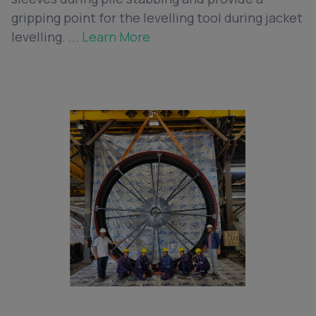
gripping point for the levelling tool during jacket
levelling. ...
Learn More