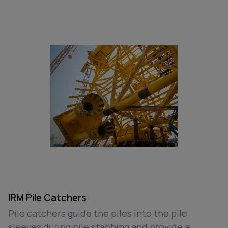
IRM Pile Catchers
Pile catchers guide the piles into the pile
sleeves during pile stabbing and provide a