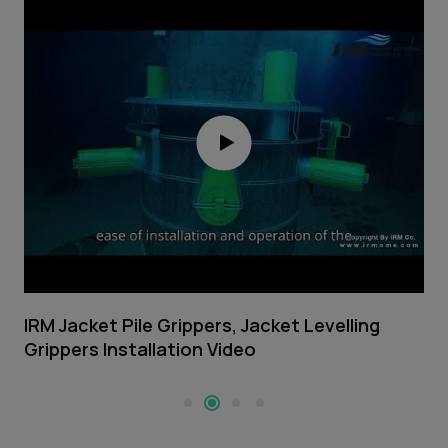
IRM Jacket Pile Grippers, Jacket Levelling
I
Grippers Installation Video
V