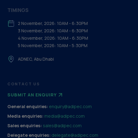
TIMINGS
2 November, 2026: 10AM - 6:30PM
3 November, 2026: 10AM - 6:30PM
4 November, 2026: 10AM - 6:30PM
5 November, 2026: 10AM - 5:30PM
ADNEC, Abu Dhabi
CONTACT US
SUBMIT AN ENQUIRY
General enquiries:
enquiry@adipec.com
Media enquiries:
media@adipec.com
Sales enquiries:
sales@adipec.com
Delegate enquiries:
delegate@adipec.com