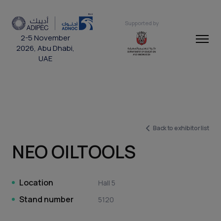
Supported by
2-5 November
2026, Abu Dhabi,
UAE
Back to exhibitor list
NEO OILTOOLS
Location
Hall 5
Stand number
5120