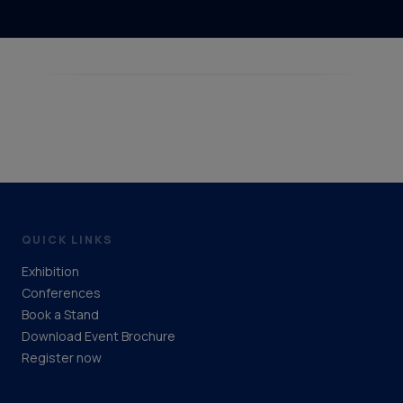
QUICK LINKS
Exhibition
Conferences
Book a Stand
Download Event Brochure
Register now