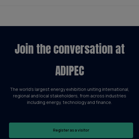
Join the conversation at
ADIPEC
The world’s largest energy exhibition uniting international,
regional and local stakeholders, from across industries
including energy, technology and finance.
Register as a visitor