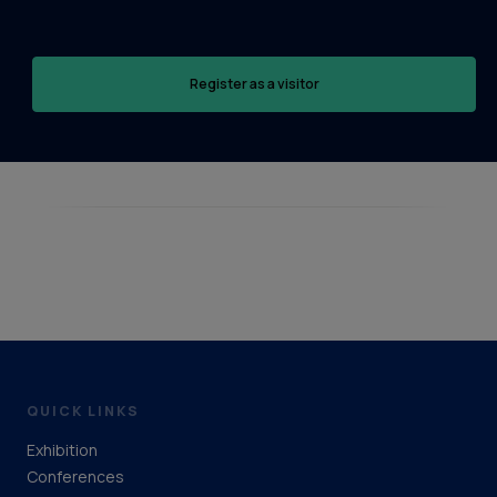
Register as a visitor
QUICK LINKS
Exhibition
Conferences