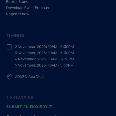
Book a Stand
Download Event Brochure
Register now
TIMINGS
2 November, 2026: 10AM - 6:30PM
3 November, 2026: 10AM - 6:30PM
4 November, 2026: 10AM - 6:30PM
5 November, 2026: 10AM - 5:30PM
ADNEC, Abu Dhabi
CONTACT US
SUBMIT AN ENQUIRY