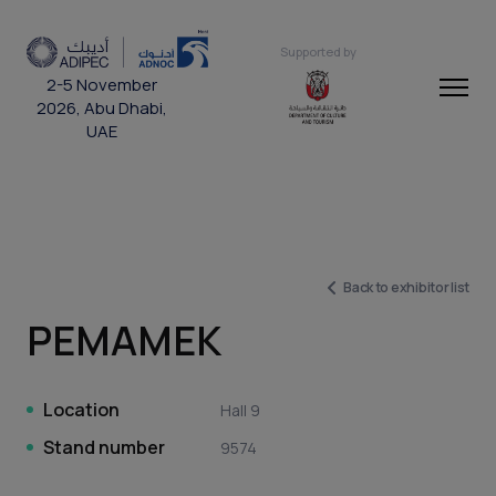
Supported by
2-5 November
2026, Abu Dhabi,
UAE
Back to exhibitor list
PEMAMEK
Location
Hall 9
Stand number
9574