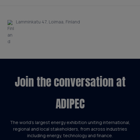
Lamminkatu 47, Loimaa, Finland
Join the conversation at
ADIPEC
The world’s largest energy exhibition uniting international,
regional and local stakeholders, from across industries
including energy, technology and finance.