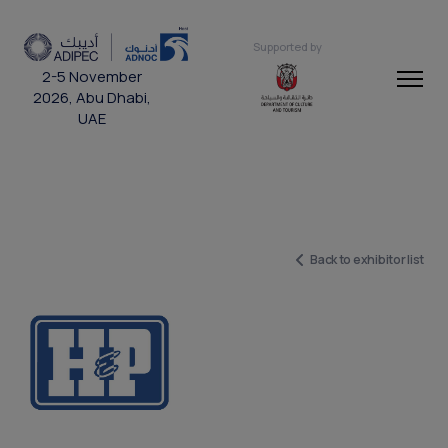
Supported by
2-5 November
2026, Abu Dhabi,
UAE
Back to exhibitor list