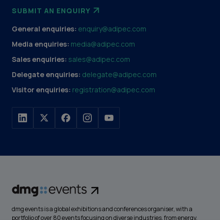
SUBMIT AN ENQUIRY
General enquiries:
enquiry@adipec.com
Media enquiries:
media@adipec.com
Sales enquiries:
sales@adipec.com
Delegate enquiries:
delegate@adipec.com
Visitor enquiries:
registration@adipec.com
dmg events is a global exhibitions and conferences organiser, with a
portfolio of over 80 events focusing on diverse industries, from energy,