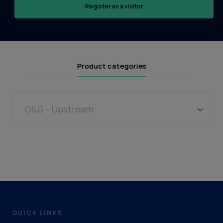
Register as a visitor
Product categories
O&G - Upstream
Wells
Drilling Contractor
QUICK LINKS