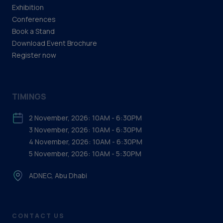
Exhibition
Conferences
Book a Stand
Download Event Brochure
Register now
TIMINGS
2 November, 2026: 10AM - 6:30PM
3 November, 2026: 10AM - 6:30PM
4 November, 2026: 10AM - 6:30PM
5 November, 2026: 10AM - 5:30PM
ADNEC, Abu Dhabi
CONTACT US