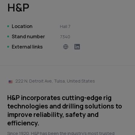
H&P
Location
Hall 7
Stand number
7340
External links
222 N. Detroit Ave, Tulsa, United States
H&P incorporates cutting-edge rig
technologies and drilling solutions to
improve reliability, safety and
efficiency.
Since 1920, H&P has been the industry’s most trusted