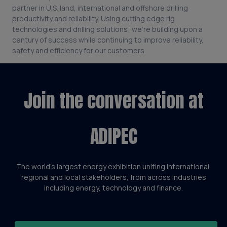
partner in U.S. land, international and offshore drilling
productivity and reliability. Using cutting edge rig
technologies and drilling solutions; we’re building upon a
century of success while continuing to improve reliability,
safety and efficiency for our customers.
Join the conversation at
ADIPEC
The world’s largest energy exhibition uniting international,
regional and local stakeholders, from across industries
including energy, technology and finance.