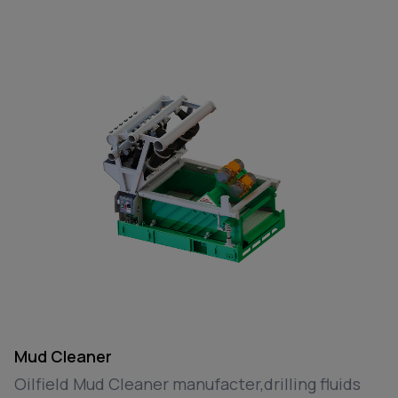
Mud Cleaner
Oilfield Mud Cleaner manufacter,drilling fluids