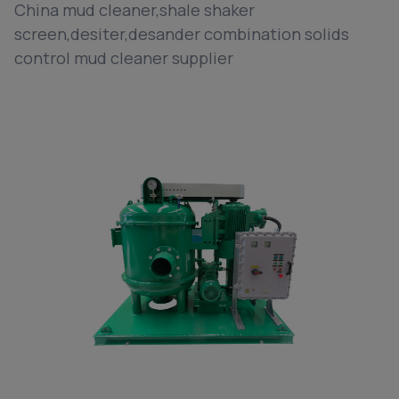
China mud cleaner,shale shaker
screen,desiter,desander combination solids
control mud cleaner supplier