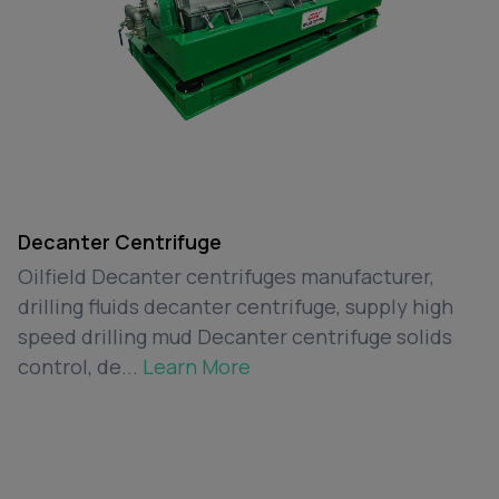
Decanter Centrifuge
Oilfield Decanter centrifuges manufacturer,
drilling fluids decanter centrifuge, supply high
speed drilling mud Decanter centrifuge solids
control, de...
Learn More