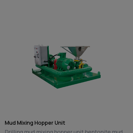
Mud Mixing Hopper Unit
Drilling mud mixing hopper unit bentonite mud