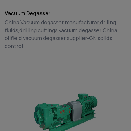
Vacuum Degasser
China Vacuum degasser manufacturer,driling
fluids,drilling cuttings vacuum degasser China
oilfield vacuum degasser supplier-GN solids
control