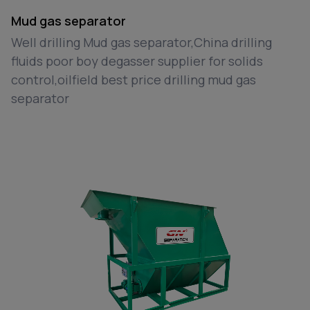
Mud gas separator
Well drilling Mud gas separator,China drilling
fluids poor boy degasser supplier for solids
control,oilfield best price drilling mud gas
separator