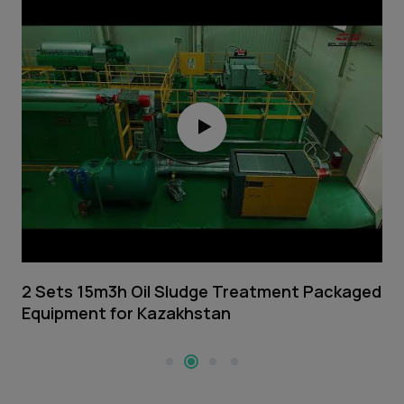
2 Sets 15m3h Oil Sludge Treatment Packaged
5
Equipment for Kazakhstan
M