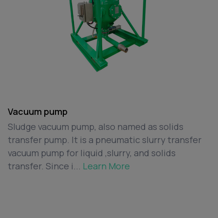
Vacuum pump
Sludge vacuum pump, also named as solids
transfer pump. It is a pneumatic slurry transfer
vacuum pump for liquid ,slurry, and solids
transfer. Since i...
Learn More