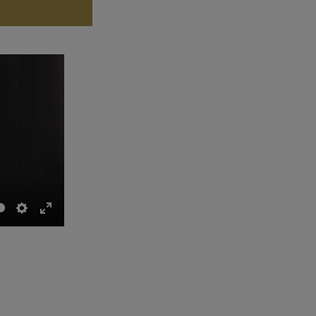
Settings
Enter
fullscreen