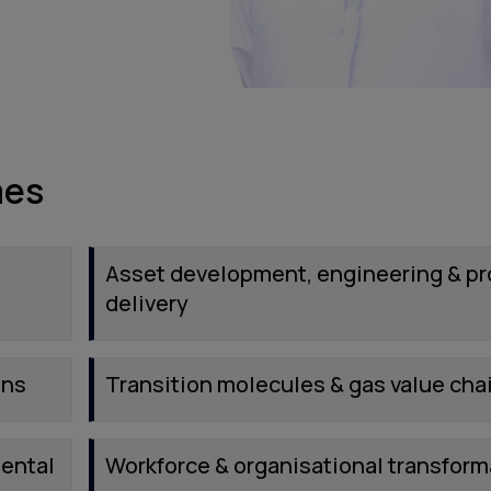
mes
Asset development, engineering & pr
delivery
ins
Transition molecules & gas value cha
mental
Workforce & organisational transform