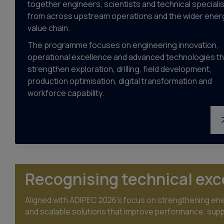
together engineers, scientists and technical speciali
from across upstream operations and the wider ener
value chain.
The programme focuses on engineering innovation,
operational excellence and advanced technologies th
strengthen exploration, drilling, field development,
production optimisation, digital transformation and
workforce capability.
Recognising technical exc
Aligned with ADIPEC 2026’s focus on strengthening ener
and scalable solutions that improve performance, suppor