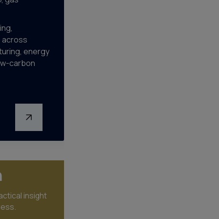
ing,
s across
uring, energy
low-carbon
n
ctical insight
ress.