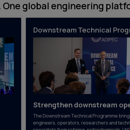
 One global engineering platf
Downstream Technical Pro
Strengthen downstream ope
The Downstream Technical Programme bring
engineers, operators, researchers and techn
specialists from refining, petrochemicals, LN