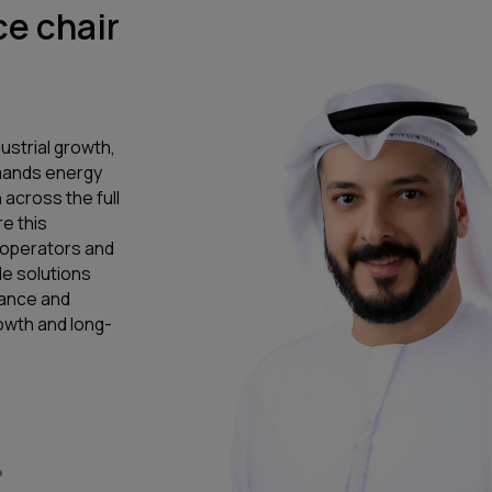
e chair
ustrial growth,
emands energy
 across the full
e this
, operators and
e solutions
mance and
owth and long-