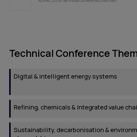
ADIPEC 2026 Technical Conference Chairman
Technical Conference The
Digital & intelligent energy systems
Refining, chemicals & integrated value cha
Sustainability, decarbonisation & environ