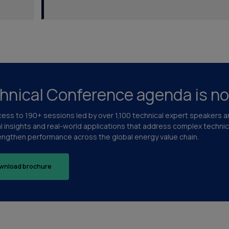
hnical Conference agenda is no
cess to 190+ sessions led by over 1,100 technical expert speakers 
al insights and real-world applications that address complex techni
engthen performance across the global energy value chain.
wnload brochure