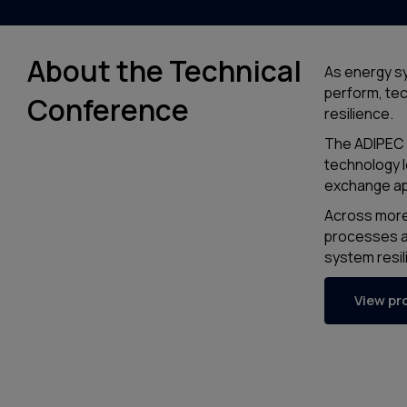
About the Technical
As energy sy
perform, tech
Conference
resilience.
The ADIPEC 
technology l
exchange ap
Across more 
processes a
system resil
View p