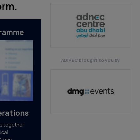
orm.
gramme
ADIPEC brought to you by
rations
s together
ical
G, gas