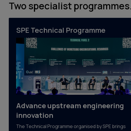
Two specialist programmes.
SPE Technical Programme
Advance upstream engineering
innovation
The Technical Programme organised by SPE brings