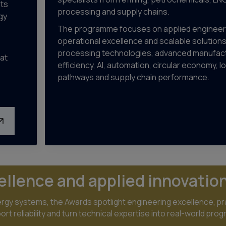
sts
processing and supply chains.
gy
The programme focuses on applied engineer
operational excellence and scalable solution
processing technologies, advanced manufact
at
efficiency, AI, automation, circular economy, 
pathways and supply chain performance.
ellence and applied innovatio
gy systems, the Awards spotlight engineering excellence, pra
t reliability and turn technical expertise into real-world prog