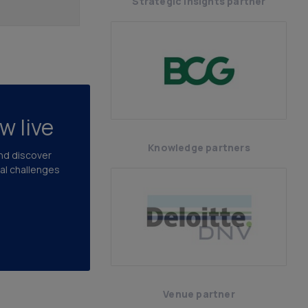
Strategic insights partner
w live
Knowledge partners
and discover
cal challenges
Venue partner