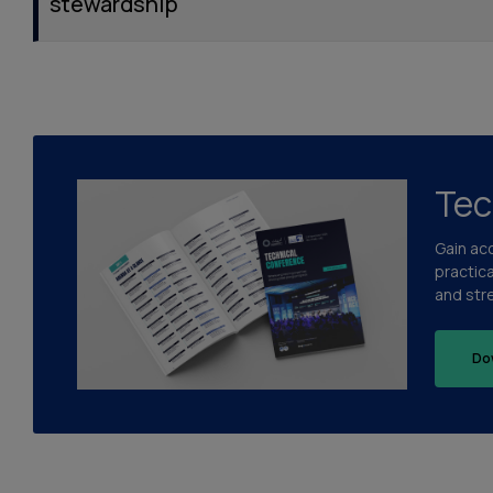
stewardship
Tec
Gain ac
practic
and str
Do