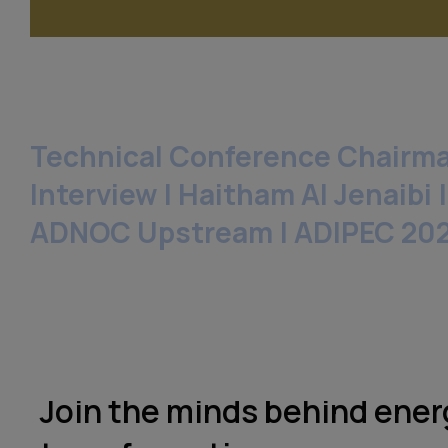
Technical Conference Chairm
Interview | Haitham Al Jenaibi |
ADNOC Upstream | ADIPEC 20
Join the minds behind ene