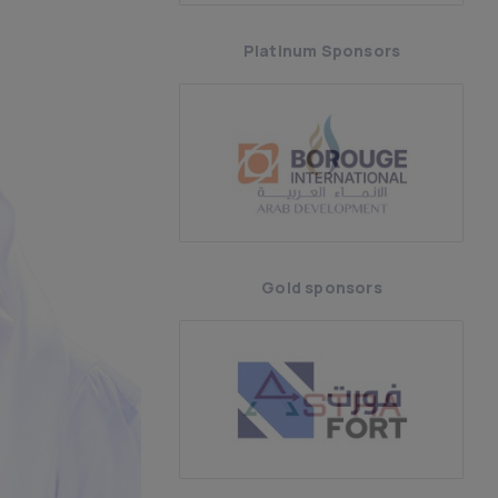
Platinum Sponsors
Gold sponsors