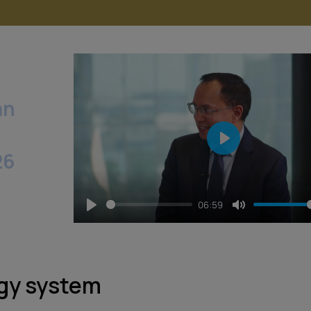
an
Play
26
06:59
Play
Mute
rgy system