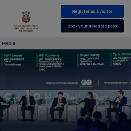
Register as a visitor
Book your delegate pass
Media