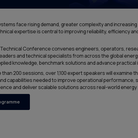
stems face rising demand, greater complexity and increasing
nical expertise is central to improving reliability, efficiency a
Technical Conference convenes engineers, operators, rese
eaders and technical specialists from across the global energ
plied knowledge, benchmark solutions and advance practical 
than 200 sessions, over 1,100 expert speakers will examine t
nd capabilities needed to improve operational performance, 
ience and deliver scalable solutions across real-world energ
rogramme