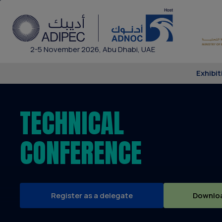
2-5 November 2026, Abu Dhabi, UAE
Exhibit
TECHNICAL
CONFERENCE
Register as a delegate
Downloa