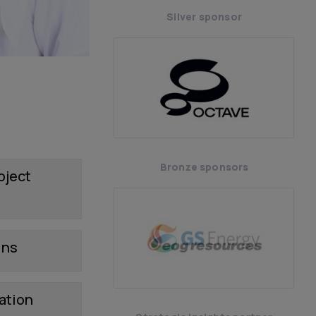
Silver sponsor
Bronze sponsors
oject
ins
ation