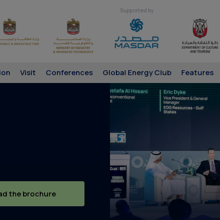
Supported by
ion
Visit
Conferences
Global Energy Club
Features
d the brochure