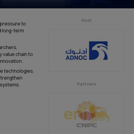
Host
 pressure to
nd long-term
archers,
y value chain to
innovation.
he technologies,
strengthen
Partners
y systems.