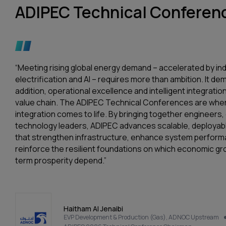
ADIPEC Technical Conferenc
“Meeting rising global energy demand – accelerated by ind
electrification and AI – requires more than ambition. It d
addition, operational excellence and intelligent integration
value chain. The ADIPEC Technical Conferences are wher
integration comes to life. By bringing together engineers
technology leaders, ADIPEC advances scalable, deployabl
that strengthen infrastructure, enhance system perfor
reinforce the resilient foundations on which economic gr
term prosperity depend.”
Haitham Al Jenaibi
EVP Development & Production (Gas), ADNOC Upstream